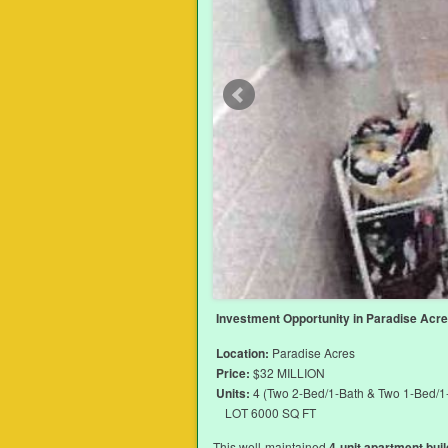
Investment Opportunity in Paradise Acres
Location:
Paradise Acres
Price:
$32 MILLION
Units:
4 (Two 2-Bed/1-Bath & Two 1-Bed/1
LOT 6000 SQ FT
This well-maintained
4-unit apartment buil