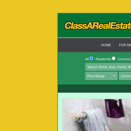
HOME
FOR SA
All
Residential
Commerc