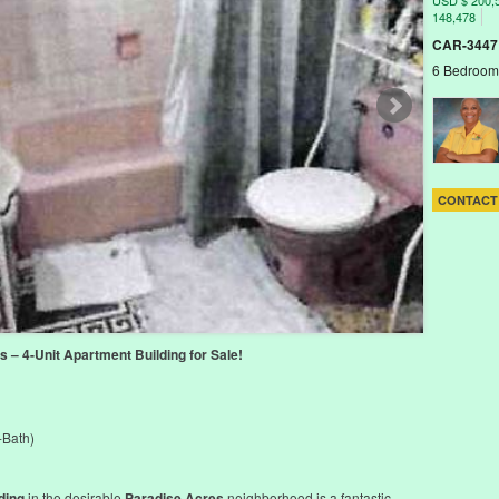
USD $ 200,
148,478
CAR-3447
6 Bedroom
CONTACT
 – 4-Unit Apartment Building for Sale!
-Bath)
ding
in the desirable
Paradise Acres
neighborhood is a fantastic