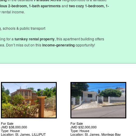
ious 2-bedroom, 1-bath apartments
and
two cozy 1-bedroom, 1-
y rental income.
, schools & public transport
ing for a
turnkey rental property
, this apartment building offers
a. Don’t miss out on this
income-generating
opportunity!
For Sale
For Sale
JMD $38,000,000
JMD $32,000,000
Type: House
Type: House
Location: St. James, LILLIPUT
Location: St. James, Montego Bay