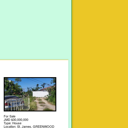
For Sale
JMD $30,000,000
Type: House
Location: St. James, GREENWOOD