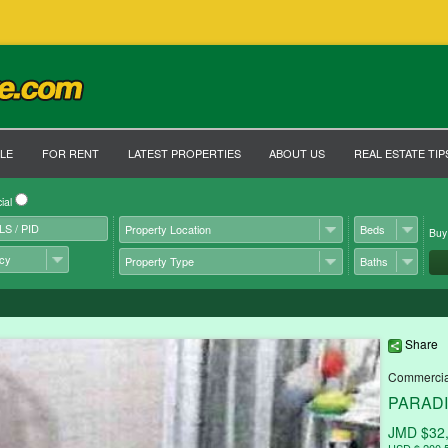
LE
FOR RENT
LATEST PROPERTIES
ABOUT US
REAL ESTATE TIP
ial
Bu
Share
Commercial
PARADIS
JMD $32