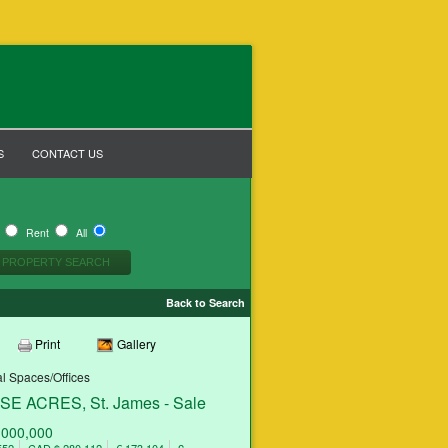
S
CONTACT US
y
Rent
All
Back to Search
Print
Gallery
 Spaces/Offices
E ACRES, St. James - Sale
,000,000