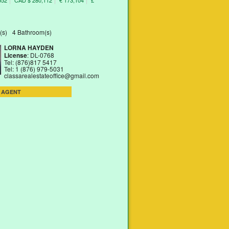
552
CAD $ 280,112
€ 173,104
£
(s)
4 Bathroom(s)
LORNA HAYDEN
License
: DL-0768
Tel: (876)817 5417
Tel: 1 (876) 979-5031
classarealestateoffice@gmail.com
 AGENT