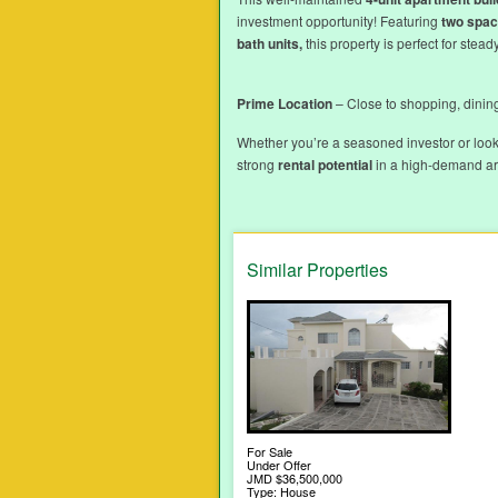
investment opportunity! Featuring
two spac
bath units,
this property is perfect for stead
Prime Location
– Close to shopping, dining
Whether you’re a seasoned investor or look
strong
rental potential
in a high-demand are
Similar Properties
For Sale
Under Offer
JMD $36,500,000
Type: House