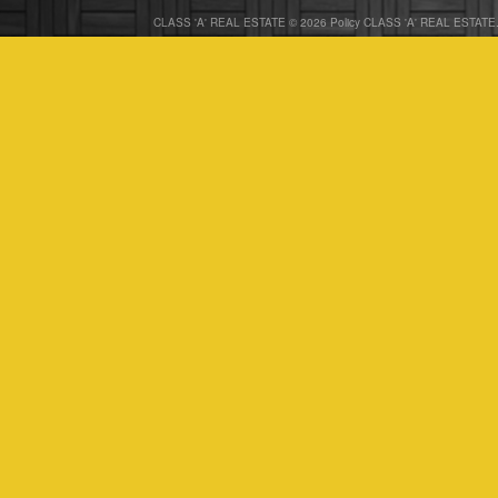
CLASS 'A' REAL ESTATE © 2026 Policy CLASS 'A' REAL ESTATE. 