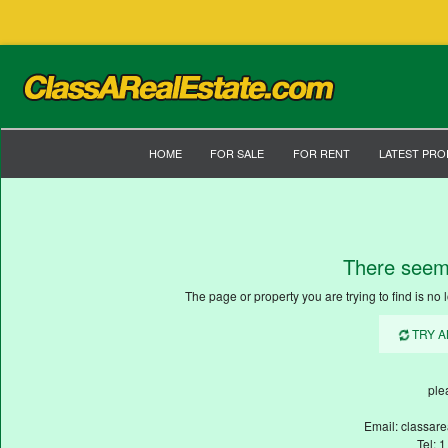
HOME
FOR SALE
FOR RENT
LATEST PRO
There seem
The page or property you are trying to find is no l
TRY 
ple
Email: classar
Tel: 