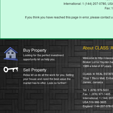
International: 1 (144) 207-0780, 
Fax: 
If you think you have reached this page in error, please contact 
About CLASS '
Buy Property
Looking for the perfect investment
Welcome to http://classa
opportunity let us help you.
Broker Lorna Hayden has 
1989 a total of 37 years.
Sell Property
CLASS 'A' REAL ESTAT
Relax let us do all the work for you. Selling
Shop 1 Bisco Mall, Emba
your house and need the best value the
James, Jamaica
market has to offer. Look no further!
Tel: 1 (876) 979-5031
Fax: 1 (876) 971-1405
International: 1 (144) 2
USA 516-986-3605
England 1144-207-078-