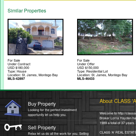
Similar Properties
For Sale
For Sale
Under Contract
Under Offer
USD $180,000
USD $150,000
Type: House
Type: Residential Lot
Location: St. James, Montego Bay
Location: St. James, Montego Bay
MLS-42897
MLS-46433
About CLASS '
Buy Property
Looking for the perfect investment
Welcome to http://classa
opportunity let us help you.
Broker Lorna Hayden has 
1989 a total of 37 years.
Sell Property
CLASS 'A' REAL ESTAT
Relax let us do all the work for you. Selling