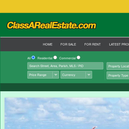
HOME
FOR SALE
FOR RENT
LATEST PRO
All
Residential
Commercial