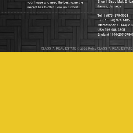
Shop 1 Bisco Mall, Emba
your house and need the best value the
James, Jamaica
market has to offer. Look no further!
Tel: 1 (876) 979-5031
Fax: 1 (876) 971-1405
International: 1 (144) 2
USA 516-986-3605
England 1144-207-078-
CLASS 'A' REAL ESTATE © 2026 Policy CLASS 'A' REAL ESTATE. 