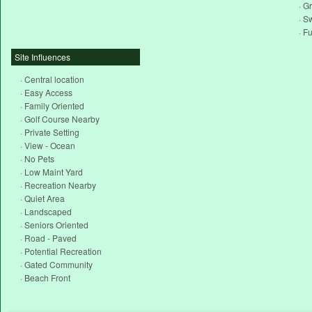
· Gr
· S
· F
Site Influences
· Central location
· Easy Access
· Family Oriented
· Golf Course Nearby
· Private Setting
· View - Ocean
· No Pets
· Low Maint Yard
· Recreation Nearby
· Quiet Area
· Landscaped
· Seniors Oriented
· Road - Paved
· Potential Recreation
· Gated Community
· Beach Front